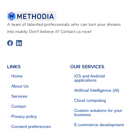
A team of talented professionals who can turn your dreams
into reality. Don't believe it? Contact us now!
LINKS
OUR SERVICES
Home
iOS and Android
applications
About Us
Artificial Intelligence (AI)
Services
Cloud computing
Contact
Custom solutions for your
business
Privacy policy
E-commerce development
Consent preferences