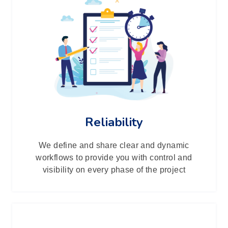
Reliability
We define and share clear and dynamic
workflows to provide you with control and
visibility on every phase of the project