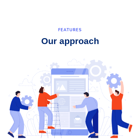
FEATURES
Our approach