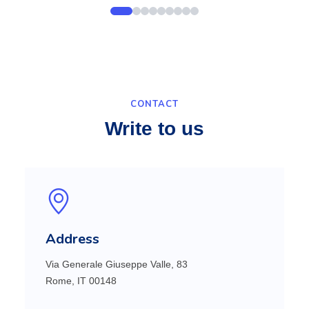
CONTACT
Write to us
Address
Via Generale Giuseppe Valle, 83
Rome, IT 00148