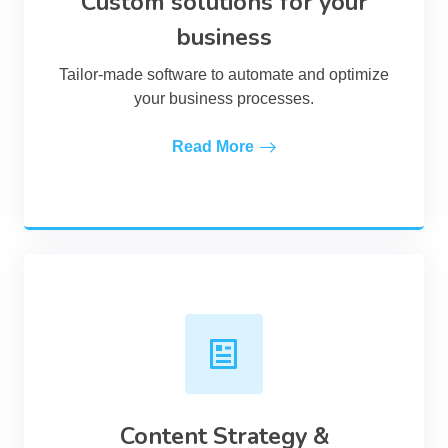
Custom solutions for your
business
Tailor-made software to automate and optimize
your business processes.
Read More
Content Strategy &