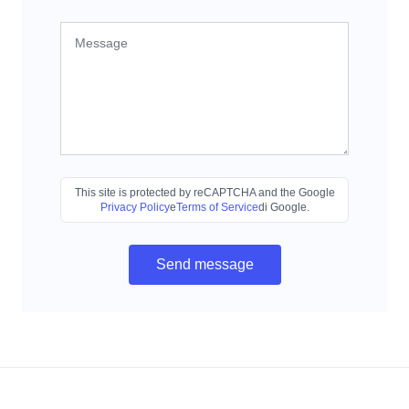
This site is protected by reCAPTCHA and the Google
Privacy Policy
e
Terms of Service
di Google.
Send message