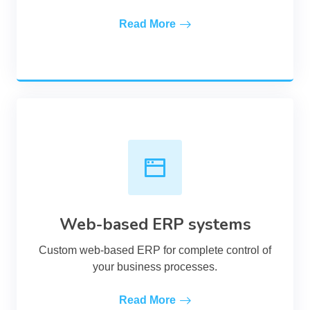
Read More
Web-based ERP systems
Custom web-based ERP for complete control of
your business processes.
Read More