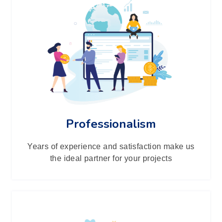
Professionalism
Years of experience and satisfaction make us
the ideal partner for your projects