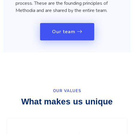
process. These are the founding principles of
Methodia and are shared by the entire team.
Our team
OUR VALUES
What makes us unique