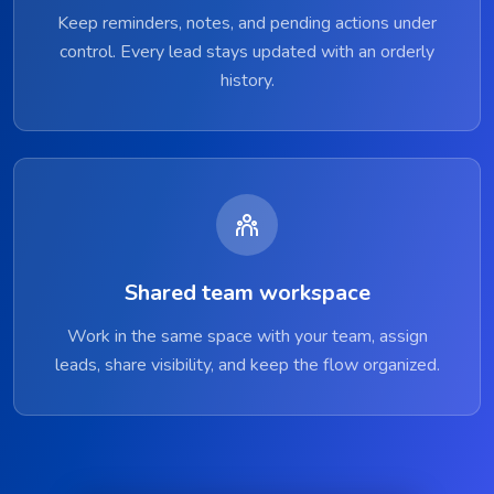
Keep reminders, notes, and pending actions under
control. Every lead stays updated with an orderly
history.
Shared team workspace
Work in the same space with your team, assign
leads, share visibility, and keep the flow organized.