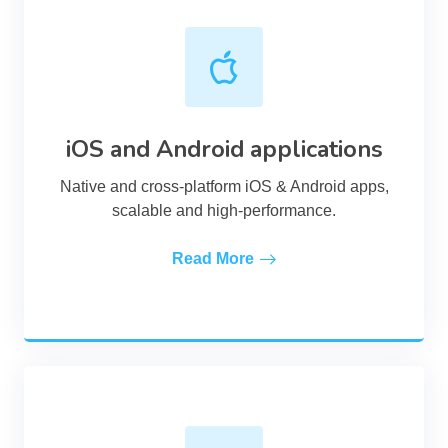
iOS and Android applications
Native and cross-platform iOS & Android apps,
scalable and high-performance.
Read More