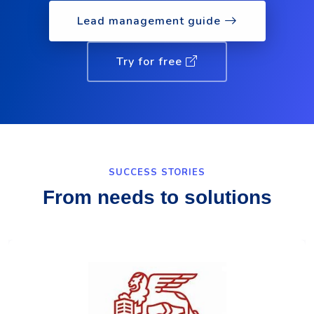
Lead management guide
Try for free
SUCCESS STORIES
From needs to solutions