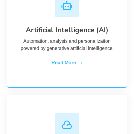
Artificial Intelligence (AI)
Automation, analysis and personalization
powered by generative artificial intelligence.
Read More