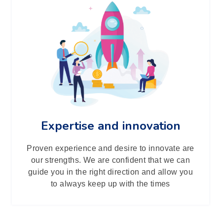
Expertise and innovation
Proven experience and desire to innovate are
our strengths. We are confident that we can
guide you in the right direction and allow you
to always keep up with the times