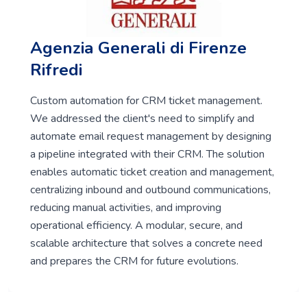
Agenzia Generali di Firenze
Rifredi
Custom automation for CRM ticket management.
We addressed the client's need to simplify and
automate email request management by designing
a pipeline integrated with their CRM. The solution
enables automatic ticket creation and management,
centralizing inbound and outbound communications,
reducing manual activities, and improving
operational efficiency. A modular, secure, and
scalable architecture that solves a concrete need
and prepares the CRM for future evolutions.