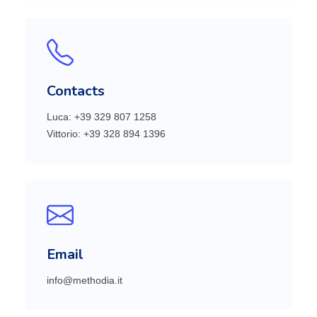
Contacts
Luca: +39 329 807 1258
Vittorio: +39 328 894 1396
Email
info@methodia.it