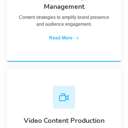
Management
Content strategies to amplify brand presence
and audience engagement.
Read More
Video Content Production