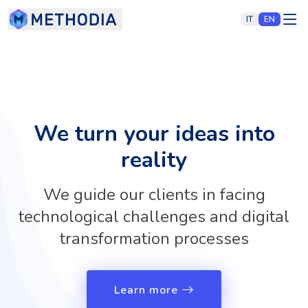
IT
EN
We turn your ideas into
reality
We guide our clients in facing
technological challenges and digital
transformation processes
Learn more