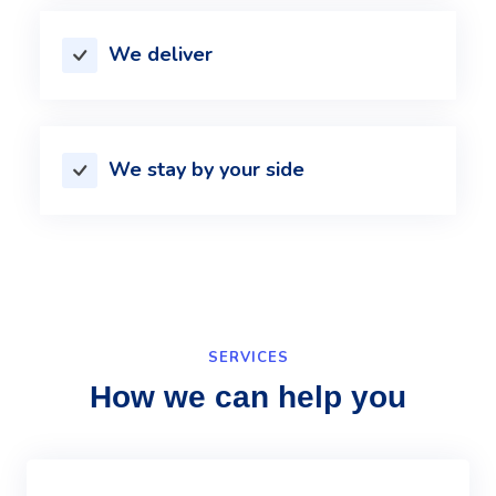
We deliver
We stay by your side
SERVICES
How we can help you