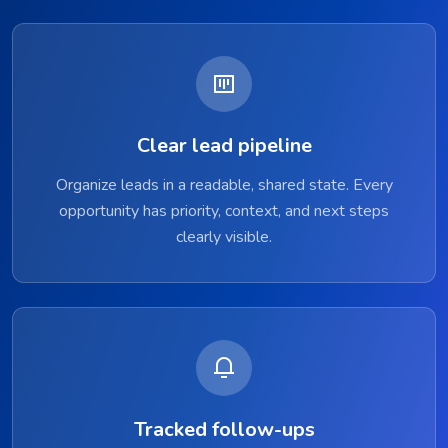
Clear lead pipeline
Organize leads in a readable, shared state. Every
opportunity has priority, context, and next steps
clearly visible.
Tracked follow-ups