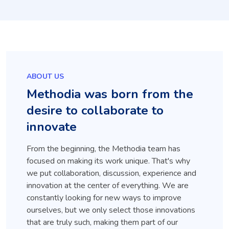
ABOUT US
Methodia was born from the
desire to collaborate to
innovate
From the beginning, the Methodia team has
focused on making its work unique. That's why
we put collaboration, discussion, experience and
innovation at the center of everything. We are
constantly looking for new ways to improve
ourselves, but we only select those innovations
that are truly such, making them part of our