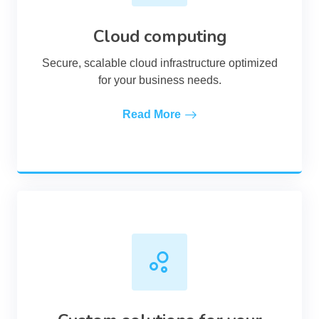
Cloud computing
Secure, scalable cloud infrastructure optimized
for your business needs.
Read More