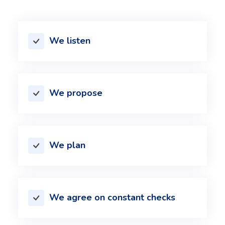
We listen
We propose
We plan
We agree on constant checks