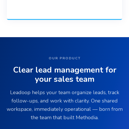
OUR PRODUCT
Clear lead management for
your sales team
Leadoop helps your team organize leads, track
follow-ups, and work with clarity. One shared
workspace, immediately operational — born from
the team that built Methodia.