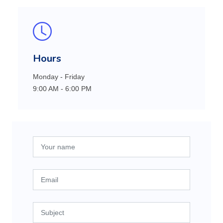
Hours
Monday - Friday
9:00 AM - 6:00 PM