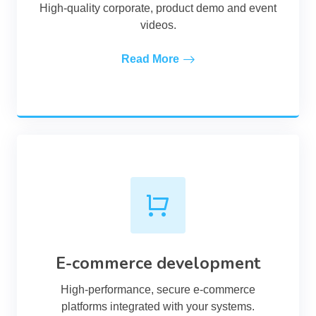
High-quality corporate, product demo and event
videos.
Read More
E-commerce development
High-performance, secure e-commerce
platforms integrated with your systems.