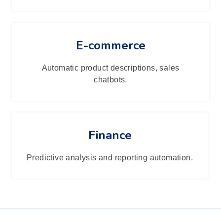
E-commerce
Automatic product descriptions, sales
chatbots.
Finance
Predictive analysis and reporting automation.