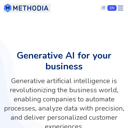
IT
EN
Generative AI for your
business
Generative artificial intelligence is
revolutionizing the business world,
enabling companies to automate
processes, analyze data with precision,
and deliver personalized customer
experiences.