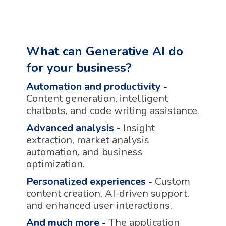
What can Generative AI do
for your business?
Automation and productivity
-
Content generation, intelligent
chatbots, and code writing assistance.
Advanced analysis
-
Insight
extraction, market analysis
automation, and business
optimization.
Personalized experiences
-
Custom
content creation, AI-driven support,
and enhanced user interactions.
And much more
-
The application