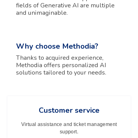
fields of Generative AI are multiple
and unimaginable.
Why choose Methodia?
Thanks to acquired experience,
Methodia offers personalized AI
solutions tailored to your needs.
Customer service
Virtual assistance and ticket management
support.