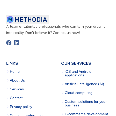
A team of talented professionals who can turn your dreams
into reality. Don't believe it? Contact us now!
LINKS
OUR SERVICES
Home
iOS and Android
applications
About Us
Artificial Intelligence (AI)
Services
Cloud computing
Contact
Custom solutions for your
business
Privacy policy
E-commerce development
Consent preferences