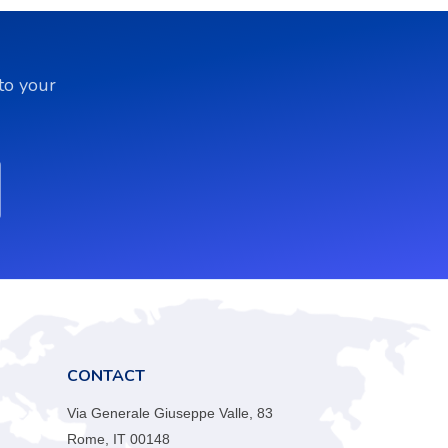
to your
CONTACT
Via Generale Giuseppe Valle, 83
Rome, IT 00148