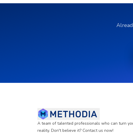
Alread
A team of talented professionals who can turn yo
reality. Don't believe it? Contact us now!