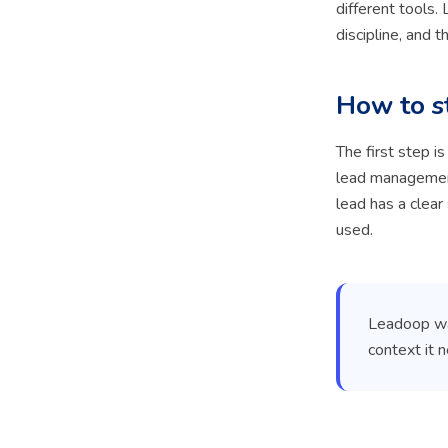
different tools
discipline, and t
How to s
The first step i
lead management
lead has a clear
used.
Leadoop was
context it 