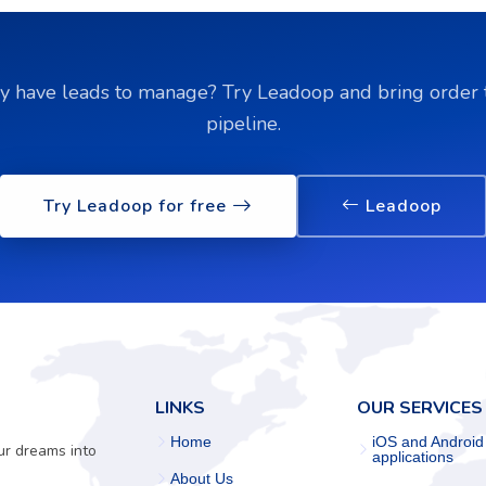
y have leads to manage? Try Leadoop and bring order 
pipeline.
Try Leadoop for free
Leadoop
LINKS
OUR SERVICES
Home
iOS and Android
ur dreams into
applications
About Us