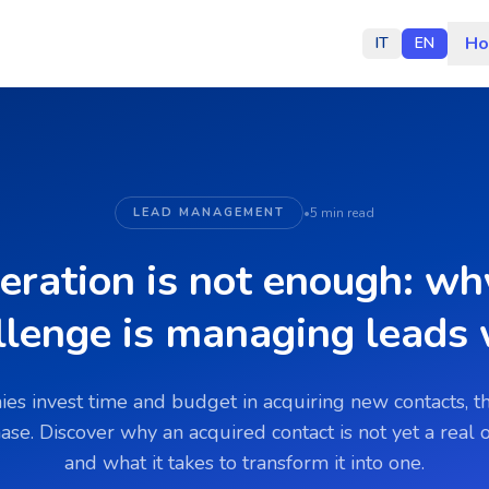
H
IT
EN
LEAD MANAGEMENT
•
5 min read
eration is not enough: why
llenge is managing leads 
s invest time and budget in acquiring new contacts, t
hase. Discover why an acquired contact is not yet a real
and what it takes to transform it into one.