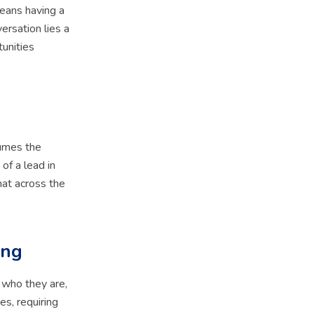
means having a
ersation lies a
tunities
sumes the
of a lead in
hat across the
ing
 who they are,
es, requiring