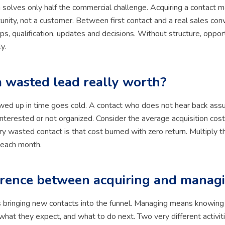
 solves only half the commercial challenge. Acquiring a contact 
unity, not a customer. Between first contact and a real sales conv
ps, qualification, updates and decisions. Without structure, oppor
y.
a wasted lead really worth?
owed up in time goes cold. A contact who does not hear back as
nterested or not organized. Consider the average acquisition cost 
ry wasted contact is that cost burned with zero return. Multiply t
 each month.
erence between acquiring and manag
 bringing new contacts into the funnel. Managing means knowing
what they expect, and what to do next. Two very different activiti