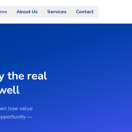
ome
About Us
Services
Contact
 the real
well
hen lose value
 opportunity —