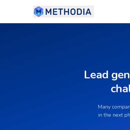
Lead gen
cha
Many companie
in the next p