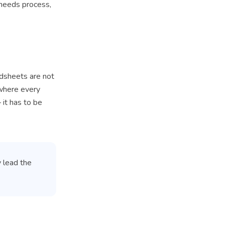
 needs process,
adsheets are not
where every
 it has to be
y lead the