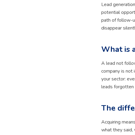
Lead generation
potential opport
path of follow-u
disappear silentl
What is 
A lead not foll
company is not i
your sector: eve
leads forgotten
The diff
Acquiring means
what they said, 