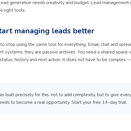
. Lead generation needs creativity and budget. Lead management
he right tools.
tart managing leads better
s to stop using the same tool for everything. Email, chat and spre
 systems: they are passive archives. You need a shared space 
 status, history and next action. It does not have to be complex —
 built precisely for this: not to add complexity, but to give ever
needs to become a real opportunity. Start your free 14-day trial.