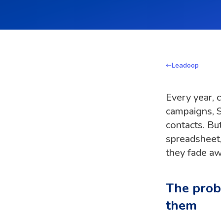
Leadoop
Every year, 
campaigns, S
contacts. Bu
spreadsheet,
they fade aw
The probl
them