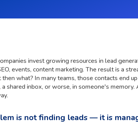
companies invest growing resources in lead generat
EO, events, content marketing. The result is a str
t then what? In many teams, those contacts end up 
 a shared inbox, or worse, in someone's memory. 
ay.
em is not finding leads — it is mana