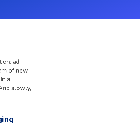
ion: ad
eam of new
in a
And slowly,
ging